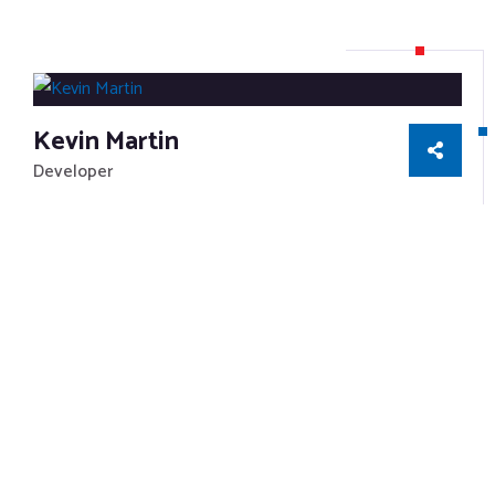
Kevin Martin
Developer