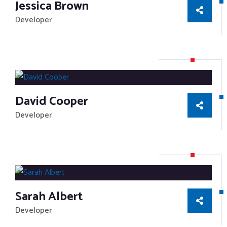
Jessica Brown
Developer
David Cooper
Developer
Sarah Albert
Developer