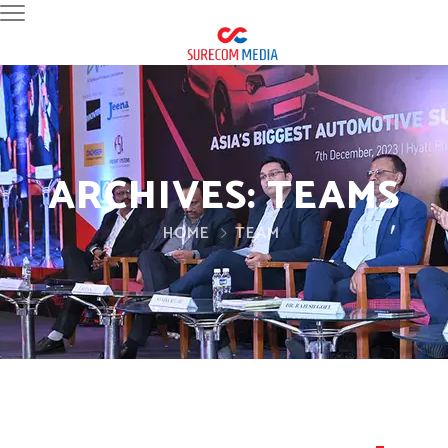
ARCHIVES:
TEAMS
HOME
TEAM