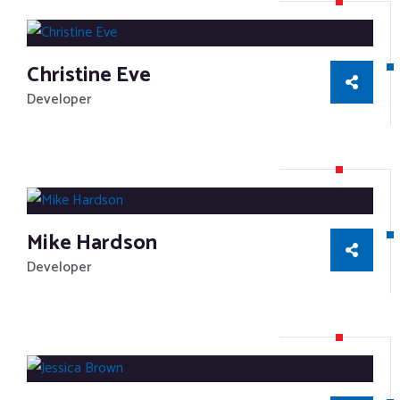
Christine Eve
Developer
Mike Hardson
Developer